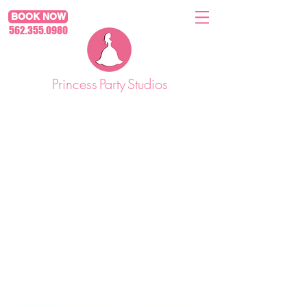
BOOK NOW
562.355.0980
Princess
Party
Studios