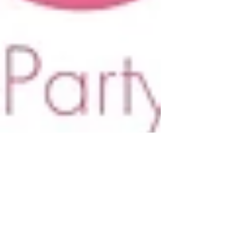
Why to Invite a Princess to