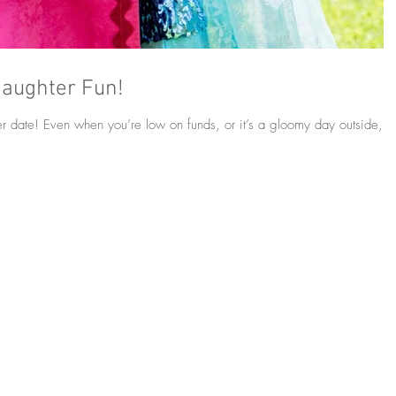
Daughter Fun!
r date! Even when you’re low on funds, or it’s a gloomy day outside,