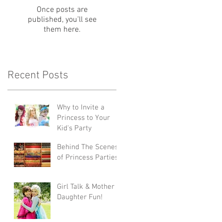
Once posts are
published, you’ll see
them here.
Recent Posts
Why to Invite a
Princess to Your
Kid's Party
Behind The Scenes
of Princess Parties
Girl Talk & Mother
Daughter Fun!