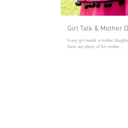
Girl Talk & Mother 
Every girl needs a mother daughte
there are plenty of fun mother...