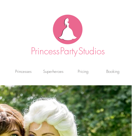
Princess
Party
Studios
Princesses
Superheroes
Pricing
Booking