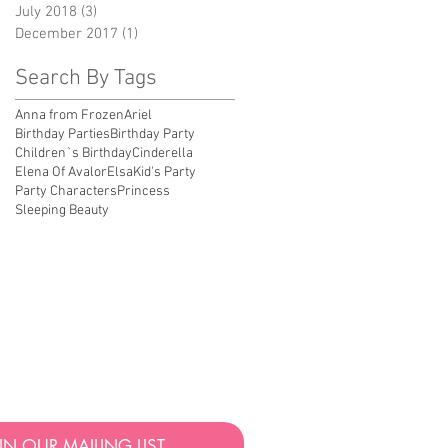
July 2018
(3)
3 posts
December 2017
(1)
1 post
Search By Tags
Anna from Frozen
Ariel
Birthday Parties
Birthday Party
Children`s Birthday
Cinderella
Elena Of Avalor
Elsa
Kid's Party
Party Characters
Princess
Sleeping Beauty
UALITY BIRTHDAY & EVENT PARTY
OR BIRTHDAY PARTIES IN LOS
 THE INTENTION OF PRINCESS PARTY STUDIOS TO
IGINAL STORIES AND FABLES THAT ARE NOT
T OFFER ANY LICENSED CHARACTERS.
IN OUR MAILING LIST