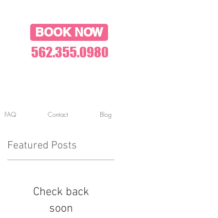
BOOK NOW
562.355.0980
FAQ
Contact
Blog
Featured Posts
Check back
soon