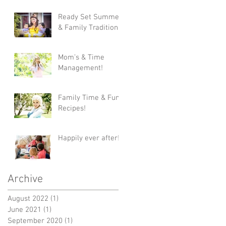
Ready Set Summer
& Family Traditions!
Mom’s & Time
Management!
Family Time & Fun
Recipes!
Happily ever after!
Archive
August 2022
(1)
1 post
June 2021
(1)
1 post
September 2020
(1)
1 post