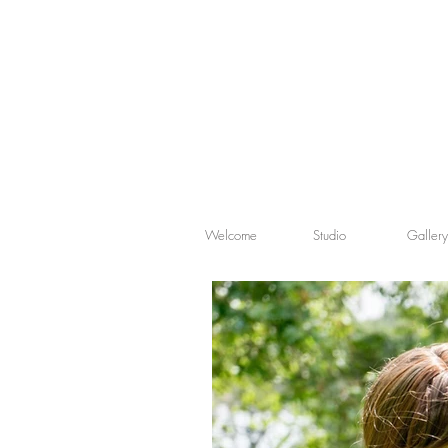
Welcome
Studio
Gallery