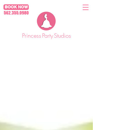
BOOK NOW
562.355.0980
Princess
Party
Studios