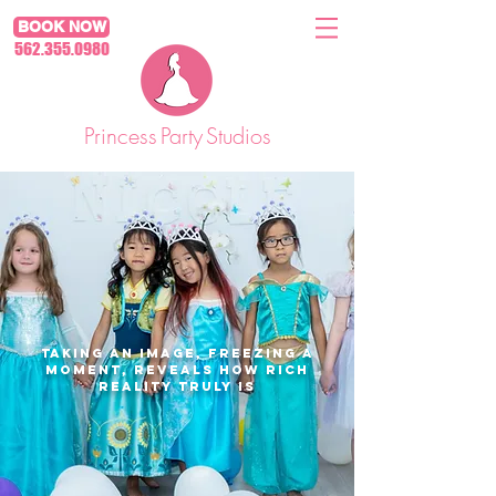
BOOK NOW
562.355.0980
Princess
Party
Studios
Taking an image, freezing a
moment, reveals how rich
reality truly is