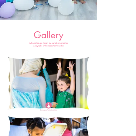
Gallery
All photos are taken by our photographer
Copyright © PrincessPartyStudios