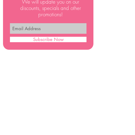
We will update you on our
discounts, specials and other
promotions!
Subscribe Now
PRINCESS PARTY STUDIOS © 2017 ALL RIGHTS RESERVED
FOLLOW US FOR A CHANCE
TO WIN A FREE VISIT
Office Hours
Monday - Saturday
9.00 am - 7.00 pm
PrincessPartyStudios
PO Box 1151
Whittier
CA 90609