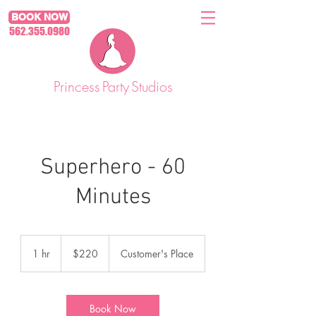
BOOK NOW
562.355.0980
Princess
Party
Studios
Superhero - 60
Minutes
220
US
1 hr
1
$220
Customer's Place
dollars
h
Book Now