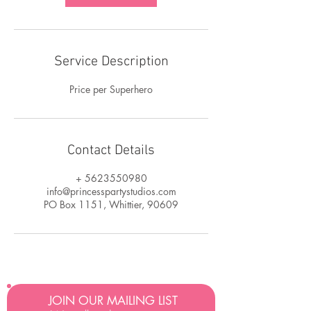
Service Description
Price per Superhero
Contact Details
+ 5623550980
info@princesspartystudios.com
PO Box 1151, Whittier, 90609
JOIN OUR MAILING LIST