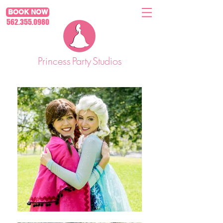
BOOK NOW
562.355.0980
Princess
Party
Studios