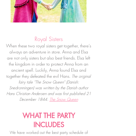
Royal Sisters
When these two royal sisters get together, there’s
always an adventure in store. Anna and Elsa
are not only sisters but also best friends. Elsa left
the kingdom in order to protect Anna from an
ancient spell. Luckily, Anna found Elsa and
together they defeated the evil Hans.
The original
fairy tale "The Snow Queen" (
Danish
:
Snedronningen) was written by the Danish author
Hans Christian Andersen
and was first published 21
December 1844.
The Snow Queen
WHAT THE PARTY
INCLUDES
We have worked out the best party schedule of