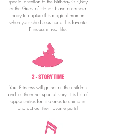
special attention to the Birthday Girl,Boy
or the Guest of Honor. Have a camera
ready to capture this magical moment
when your child sees her or his favorite
Princess in real life.
2 - STORY TIME
Your Princess will gather all the children
and tell them her special story. It is full of
opportunities for little ones to chime in
and act out their favorite parts!