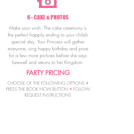
6 - CAKE & PHOTOS
Make your wish. The cake ceremony is
the perfect happily ending to your child’s
special day. Your Princess will gather
everyone, sing happy birthday and pose
for a few more pictures before she says
farewell and returns to her Kingdom.
PARTY PRICING
CHOOSE OF THE FOLLOWING OPTIONS
•
PRESS THE BOOK NOW BUTTON
•
FOLLOW
REQUEST INSTRUCTIONS
MAGIC WAND
PRINCESS PARTY