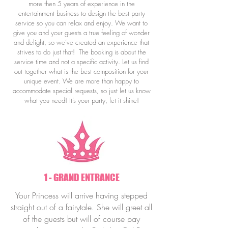
more then 5 years of experience in the
entertainment business to design the best party
service so you can relax and enjoy.
We want to
give you and your guests a true feeling of wonder
and delight, so we’ve created an experience that
strives to do just that!
The booking is about the
service time and not a specific activity.
Let us find
out together what is the best composition for your
unique event.
We are more than happy to
accommodate special requests, so just let us know
what you need! It’s your party, let it shine!
1 - GRAND ENTRANCE
Your Princess will arrive having stepped
straight out of a fairytale. She will greet all
of the guests but will of course pay