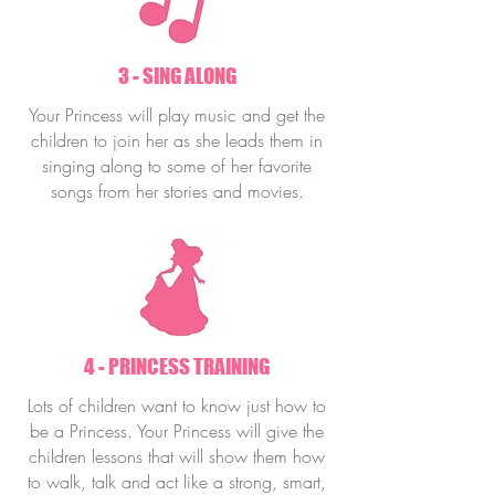
3 - SING ALONG
Your Princess will play music and get the
children to join her as she leads them in
singing along to some of her favorite
songs from her stories and movies.
4 - PRINCESS TRAINING
Lots of children want to know just how to
be a Princess. Your Princess will give the
children lessons that will show them how
to walk, talk and act like a strong, smart,