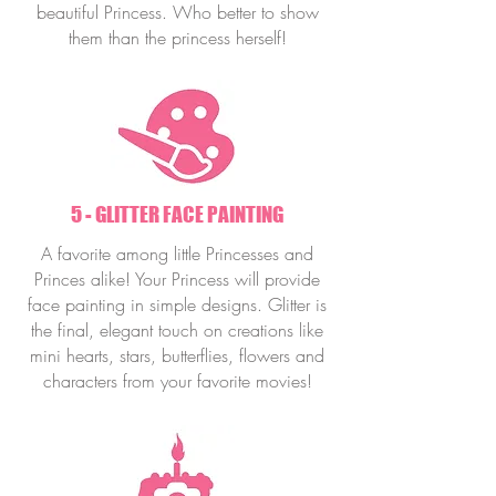
beautiful Princess. Who better to show
them than the princess herself!
5 - GLITTER FACE PAINTING
A favorite among little Princesses and
Princes alike! Your Princess will provide
face painting in simple designs. Glitter is
the final, elegant touch on creations like
mini hearts, stars, butterflies, flowers and
characters from your favorite movies!