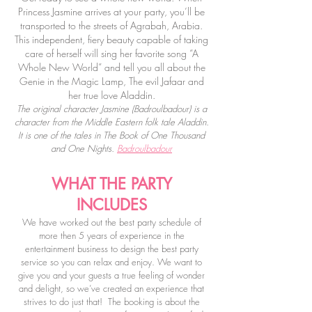
Princess Jasmine arrives at your party, you’ll be
transported to the streets of Agrabah, Arabia.
This independent, fiery beauty capable of taking
care of herself will sing her favorite song “A
Whole New World” and tell you all about the
Genie in the Magic Lamp, The evil Jafaar and
her true love Aladdin.
The original character Jasmine (
Badroulbadour)
is a
character from the Middle Eastern folk tale Aladdin.
It is one of the tales in The Book of One Thousand
and One Nights.
Badroulbadour
WHAT THE PARTY
INCLUDES
We have worked out the best party schedule of
more then 5 years of experience in the
entertainment business to design the best party
service so you can relax and enjoy.
We want to
give you and your guests a true feeling of wonder
and delight, so we’ve created an experience that
strives to do just that!
The booking is about the