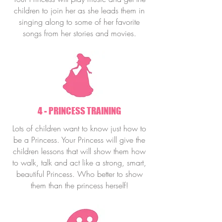
children to join her as she leads them in
singing along to some of her favorite
songs from her stories and movies.
4 - PRINCESS TRAINING
Lots of children want to know just how to
be a Princess. Your Princess will give the
children lessons that will show them how
to walk, talk and act like a strong, smart,
beautiful Princess. Who better to show
them than the princess herself!