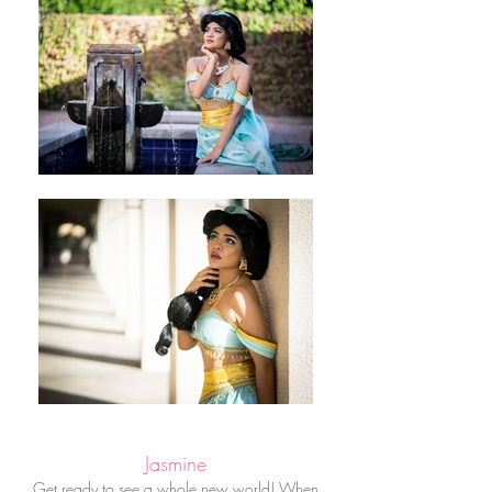
Jasmine
Get ready to see a whole new world! When