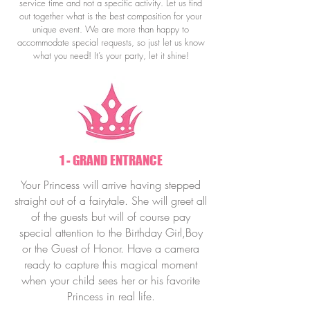
service time and not a specific activity.
Let us find
out together what is the best composition for your
unique event.
We are more than happy to
accommodate special requests, so just let us know
what you need! It’s your party, let it shine!
1 - GRAND ENTRANCE
Your Princess will arrive having stepped
straight out of a fairytale. She will greet all
of the guests but will of course pay
special attention to the Birthday Girl,Boy
or the Guest of Honor. Have a camera
ready to capture this magical moment
when your child sees her or his favorite
Princess in real life.