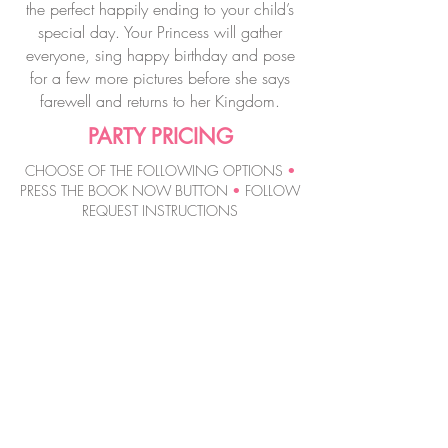
the perfect happily ending to your child’s
special day. Your Princess will gather
everyone, sing happy birthday and pose
for a few more pictures before she says
farewell and returns to her Kingdom.
PARTY PRICING
CHOOSE OF THE FOLLOWING OPTIONS
•
PRESS THE BOOK NOW BUTTON
•
FOLLOW
REQUEST INSTRUCTIONS
MAGIC WAND
PRINCESS PARTY
$22
0
60 MINUTES
per Princess