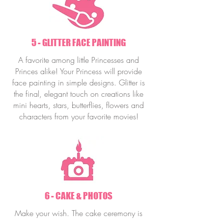
5 - GLITTER FACE PAINTING
A favorite among little Princesses and
Princes alike! Your Princess will provide
face painting in simple designs. Glitter is
the final, elegant touch on creations like
mini hearts, stars, butterflies, flowers and
characters from your favorite movies!
6 - CAKE & PHOTOS
Make your wish. The cake ceremony is