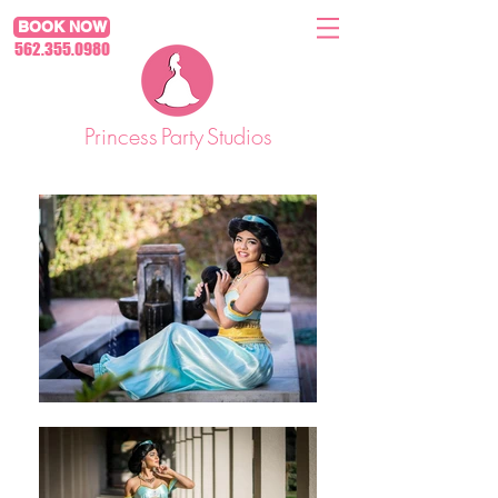
BOOK NOW
562.355.0980
Princess
Party
Studios