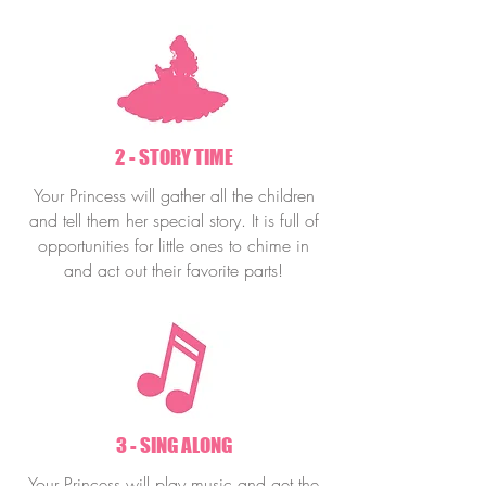
2 - STORY TIME
Your Princess will gather all the children
and tell them her special story. It is full of
opportunities for little ones to chime in
and act out their favorite parts!
3 - SING ALONG
Your Princess will play music and get the